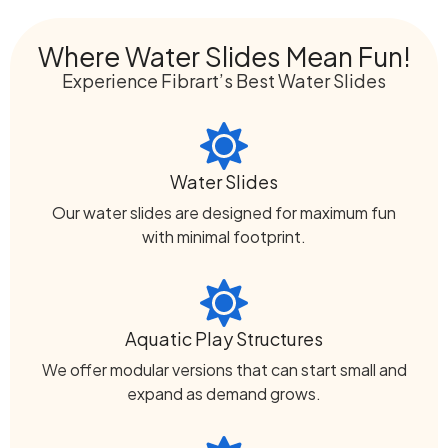
Where Water Slides Mean Fun!
Experience Fibrart’s Best Water Slides
Water Slides
Our water slides are designed for maximum fun
with minimal footprint.
Aquatic Play Structures
We offer modular versions that can start small and
expand as demand grows.