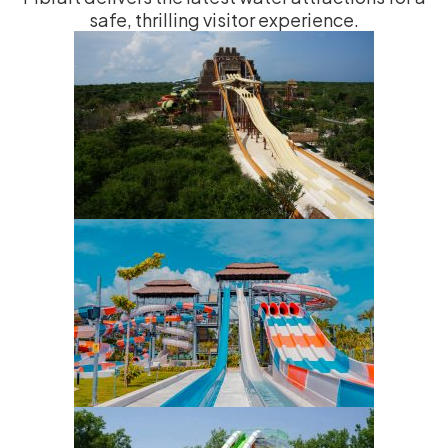
safe, thrilling visitor experience.