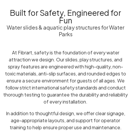
Built for Safety, Engineered for
Fun
Water slides & aquatic play structures for Water
Parks
At Fibrart, safety is the foundation of every water
attraction we design. Our slides, play structures, and
spray features are engineered with high-quality, non-
toxic materials, anti-slip surfaces, and rounded edges to
ensure a secure environment for guests of all ages. We
follow strict international safety standards and conduct
thorough testing to guarantee the durability and reliability
of every installation.
In addition to thoughtful design, we offer clear signage,
age-appropriate layouts, and support for operator
training to help ensure proper use and maintenance.