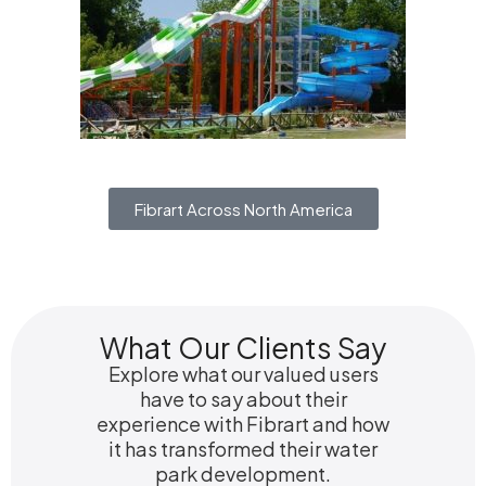
Fibrart Across North America
What Our Clients Say
Explore what our valued users
have to say about their
experience with Fibrart and how
it has transformed their water
park development.