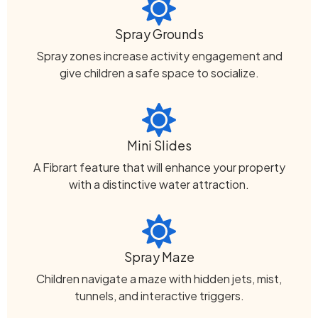
Spray Grounds
Spray zones increase activity engagement and
give children a safe space to socialize.
Mini Slides
A Fibrart feature that will enhance your property
with a distinctive water attraction.
Spray Maze
Children navigate a maze with hidden jets, mist,
tunnels, and interactive triggers.