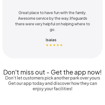
Great place to have fun with the family.
Awesome service by the way, lifeguards
there were very helpful on helping where to
go.
Isaias
★ ★ ★ ★ ★
Don't miss out - Get the app now!
Don’t let customers pick another park over yours
Get our app today and discover how they can
enjoy your facilities!