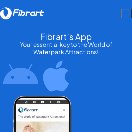
Fibrart's App
Your essential key to the World of
Waterpark Attractions!