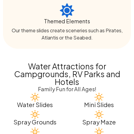
Themed Elements
Our theme slides create sceneries such as Pirates,
Atlantis or the Seabed.
Water Attractions for
Campgrounds, RV Parks and
Hotels
Family Fun for All Ages!
Water Slides
Mini Slides
Spray Grounds
Spray Maze