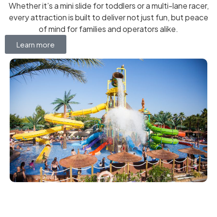
Whether it’s a mini slide for toddlers or a multi-lane racer,
every attraction is built to deliver not just fun, but peace
of mind for families and operators alike.
Learn more