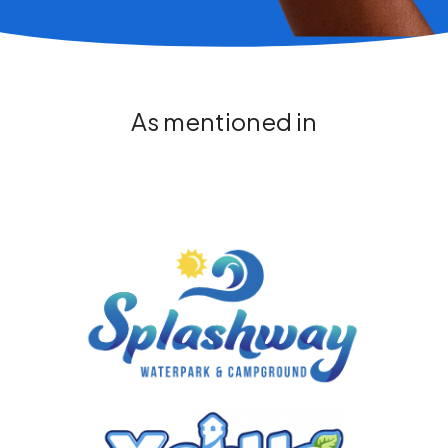
As mentioned in