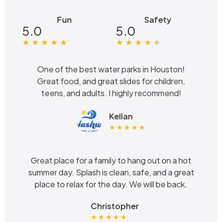
Fun
Safety
5.0
5.0
★
★
★
★
★
★
★
★
★
★
One of the best water parks in Houston!
Great food, and great slides for children,
teens, and adults. I highly recommend!
Kellan
★ ★ ★ ★ ★
Great place for a family to hang out on a hot
summer day. Splash is clean, safe, and a great
place to relax for the day. We will be back.
Christopher
★ ★ ★ ★ ★