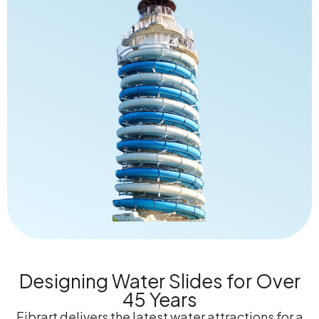
Designing Water Slides for Over
45 Years
Fibrart delivers the latest water attractions for a