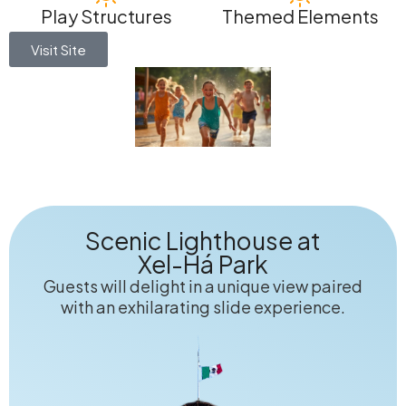
Play Structures
Themed Elements
Visit Site
Scenic Lighthouse at
Xel-Há Park
Guests will delight in a unique view paired
with an exhilarating slide experience.